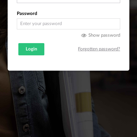
Password
Show password
Login
Forgotten password?