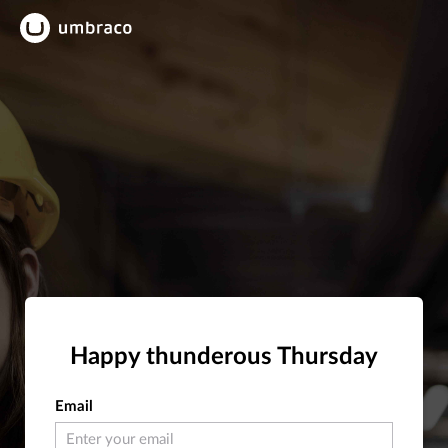
Happy thunderous Thursday
Email